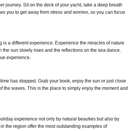
er journey. Sit on the deck of your yacht, take a deep breath
ows you to get away from stress and worries, so you can focus
g is a different experience. Experience the miracles of nature
 the sun slowly rises and the reflections on the sea dance.
que experience.
ke time has stopped. Grab your book, enjoy the sun or just close
 of the waves. This is the place to simply enjoy the moment and
liday experience not only by natural beauties but also by
 in the region offer the most outstanding examples of