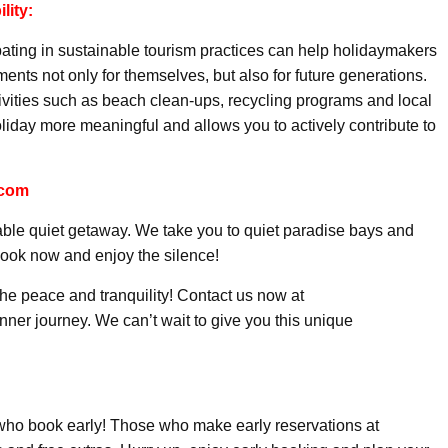
lity:
pating in sustainable tourism practices can help holidaymakers
ents not only for themselves, but also for future generations.
ctivities such as beach clean-ups, recycling programs and local
liday more meaningful and allows you to actively contribute to
.com
able quiet getaway. We take you to quiet paradise bays and
book now and enjoy the silence!
the peace and tranquility! Contact us now at
er journey. We can’t wait to give you this unique
 who book early! Those who make early reservations at