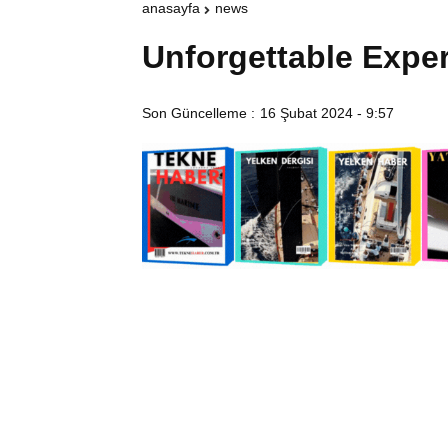
anasayfa
news
Unforgettable Expe
Son Güncelleme :
16 Şubat 2024 - 9:57