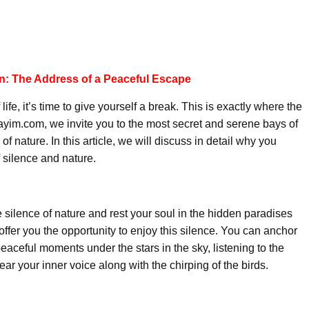
an: The Address of a Peaceful Escape
 life, it’s time to give yourself a break. This is exactly where the
ayim.com, we invite you to the most secret and serene bays of
f nature. In this article, we will discuss in detail why you
 silence and nature.
e silence of nature and rest your soul in the hidden paradises
ffer you the opportunity to enjoy this silence. You can anchor
aceful moments under the stars in the sky, listening to the
ar your inner voice along with the chirping of the birds.