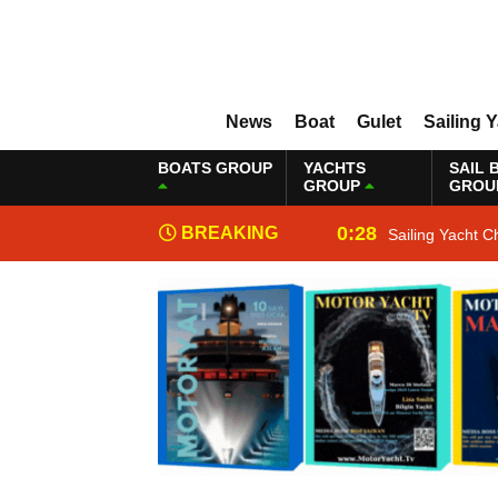
News
Boat
Gulet
Sailing 
BOATS GROUP
YACHTS
SAIL 
GROUP
GROU
0:28
BREAKING
Sailing Yacht C
NEWS