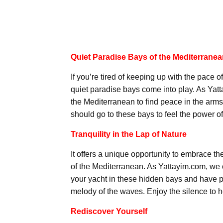
Quiet Paradise Bays of the Mediterrane
If you’re tired of keeping up with the pace of
quiet paradise bays come into play. As Yatt
the Mediterranean to find peace in the arms o
should go to these bays to feel the power of
Tranquility in the Lap of Nature
It offers a unique opportunity to embrace th
of the Mediterranean. As Yattayim.com, we o
your yacht in these hidden bays and have pe
melody of the waves. Enjoy the silence to he
Rediscover Yourself