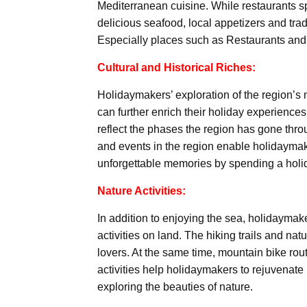
Mediterranean cuisine. While restaurants spe
delicious seafood, local appetizers and tradi
Especially places such as Restaurants and 
Cultural and Historical Riches:
Holidaymakers’ exploration of the region’s na
can further enrich their holiday experiences
reflect the phases the region has gone throug
and events in the region enable holidaymake
unforgettable memories by spending a holid
Nature Activities:
In addition to enjoying the sea, holidaymak
activities on land. The hiking trails and nat
lovers. At the same time, mountain bike rout
activities help holidaymakers to rejuvenate
exploring the beauties of nature.