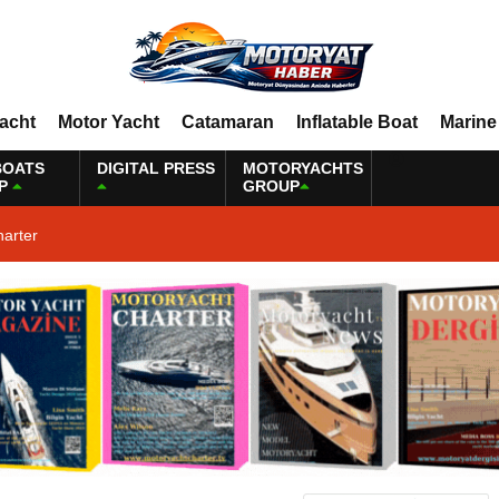
Yacht
Motor Yacht
Catamaran
Inflatable Boat
Marine
BOATS
DIGITAL PRESS
MOTORYACHTS
P
GROUP
harter