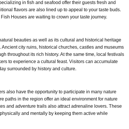
cializing in fish and seafood offer their guests fresh and
tional flavors are also lined up to appeal to your taste buds.
Fish Houses are waiting to crown your taste journey.
tural beauties as well as its cultural and historical heritage
. Ancient city ruins, historical churches, castles and museums
h throughout its rich history. At the same time, local festivals
rs to experience a cultural feast. Visitors can accumulate
ay surrounded by history and culture.
ers also have the opportunity to participate in many nature
ure paths in the region offer an ideal environment for nature
es and adventure trails also attract adrenaline lovers. These
 physically and mentally by keeping them active while