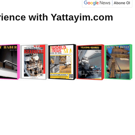
rience with Yattayim.com