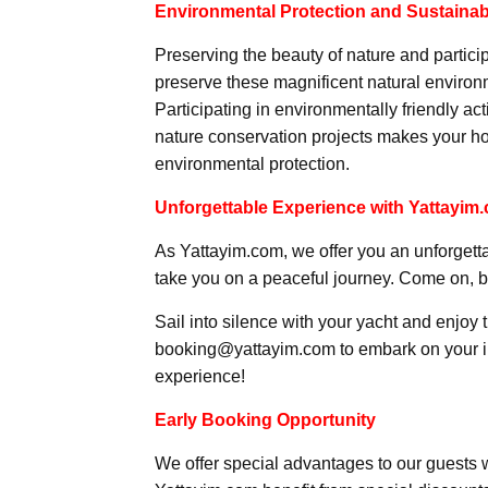
Environmental Protection and Sustainabi
Preserving the beauty of nature and partici
preserve these magnificent natural environm
Participating in environmentally friendly a
nature conservation projects makes your ho
environmental protection.
Unforgettable Experience with Yattayim
As Yattayim.com, we offer you an unforgett
take you on a peaceful journey. Come on, 
Sail into silence with your yacht and enjoy 
booking@yattayim.com to embark on your inn
experience!
Early Booking Opportunity
We offer special advantages to our guests