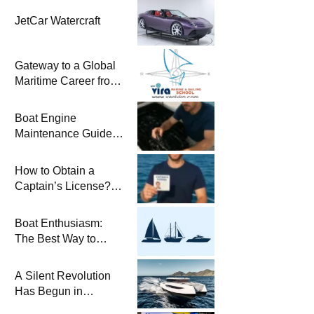
JetCar Watercraft
Gateway to a Global
Maritime Career from
the Turkish Riviera
Boat Engine
Maintenance Guide
Pre-Season
Winterization and
How to Obtain a
Basic Tips
Captain’s License?
Steps and Exams
Required for Sailing
Boat Enthusiasm:
at Sea
The Best Way to
Connect with the Sea
and a
A Silent Revolution
Comprehensive Boat
Has Begun in
Guide
Maritime