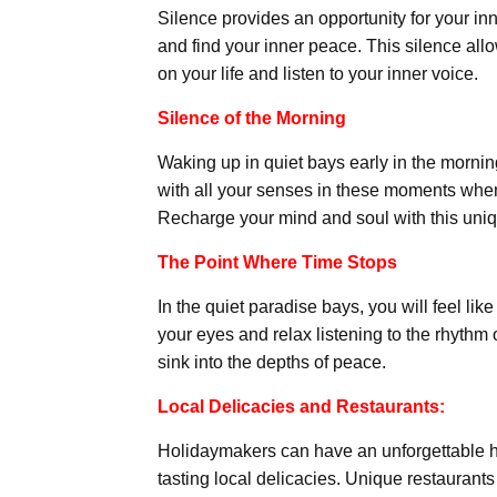
Silence provides an opportunity for your inn
and find your inner peace. This silence all
on your life and listen to your inner voice.
Silence of the Morning
Waking up in quiet bays early in the mornin
with all your senses in these moments when
Recharge your mind and soul with this uni
The Point Where Time Stops
In the quiet paradise bays, you will feel li
your eyes and relax listening to the rhythm
sink into the depths of peace.
Local Delicacies and Restaurants:
Holidaymakers can have an unforgettable ho
tasting local delicacies. Unique restaurants