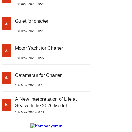
18 Ocak 2026-00:28
Gulet for charter
2
18 Ocak 2026-00:25
Motor Yacht for Charter
3
18 Ocak 2026-00:22
Catamaran for Charter
4
18 Ocak 2026-00:19
A New Interpretation of Life at
5
Sea with the 2026 Model
18 Ocak 2026-00:11