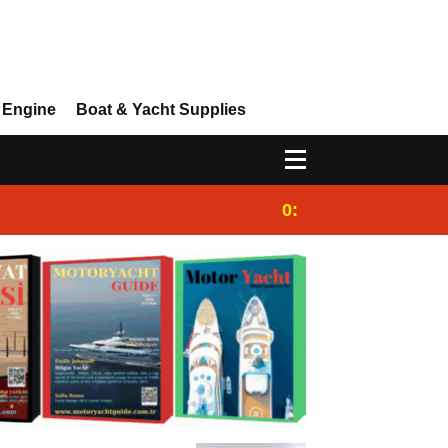
 Engine
Boat & Yacht Supplies
0:25
Gulet for charter