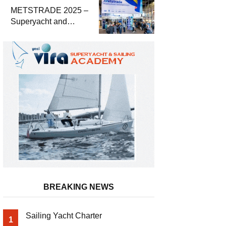
METSTRADE 2025 –
Superyacht and
Marine Equipment
Economic Report
BREAKING NEWS
Sailing Yacht Charter
1