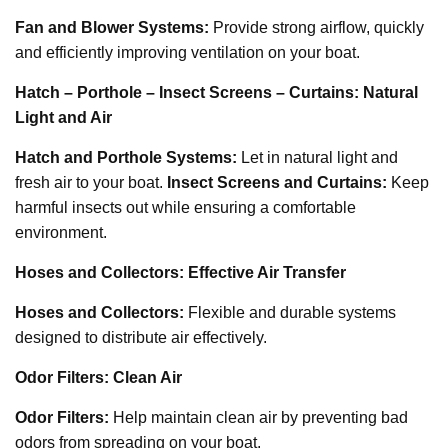
Fan and Blower Systems:
Provide strong airflow, quickly
and efficiently improving ventilation on your boat.
Hatch – Porthole – Insect Screens – Curtains: Natural
Light and Air
Hatch and Porthole Systems:
Let in natural light and
fresh air to your boat.
Insect Screens and Curtains:
Keep
harmful insects out while ensuring a comfortable
environment.
Hoses and Collectors: Effective Air Transfer
Hoses and Collectors:
Flexible and durable systems
designed to distribute air effectively.
Odor Filters: Clean Air
Odor Filters:
Help maintain clean air by preventing bad
odors from spreading on your boat.