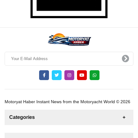
Motoryat Haber Instant News from the Motoryacht World © 2026
Categories
News
For Rent