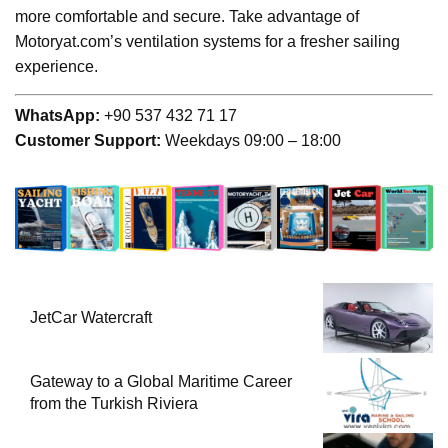
more comfortable and secure. Take advantage of
Motoryat.com’s ventilation systems for a fresher sailing
experience.
WhatsApp:
+90 537 432 71 17
Customer Support:
Weekdays 09:00 – 18:00
JetCar Watercraft
Gateway to a Global Maritime Career
from the Turkish Riviera