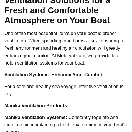
Ventilation Solutions for a
Fresh and Comfortable
Atmosphere on Your Boat
One of the most essential items on your boat is proper
ventilation. When spending long hours at sea, ensuring a
fresh environment and healthy air circulation will greatly
enhance your comfort. At Motoryat.com, we provide top-
notch ventilation systems for your boat.
Ventilation Systems: Enhance Your Comfort
For a safe and healthy sea voyage, effective ventilation is
key.
Manika Ventilation Products
Manika Ventilation Systems:
Constantly regulate and
circulate air, maintaining a fresh environment in your boat’s