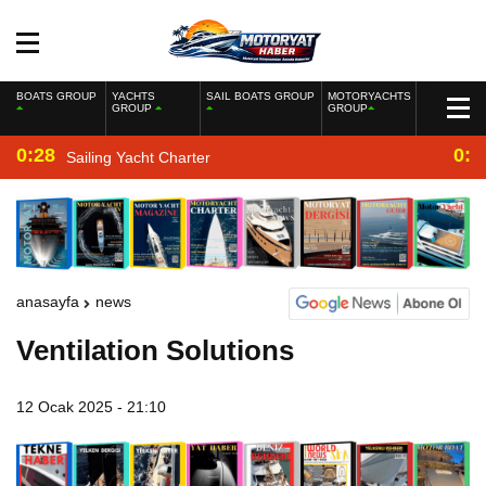
BOATS GROUP
YACHTS
SAIL BOATS GROUP
MOTORYACHTS
GROUP
GROUP
0:28
0:2
Sailing Yacht Charter
anasayfa
news
Ventilation Solutions
12 Ocak 2025 - 21:10