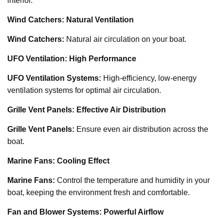
interior.
Wind Catchers: Natural Ventilation
Wind Catchers:
Natural air circulation on your boat.
UFO Ventilation: High Performance
UFO Ventilation Systems:
High-efficiency, low-energy
ventilation systems for optimal air circulation.
Grille Vent Panels: Effective Air Distribution
Grille Vent Panels:
Ensure even air distribution across the
boat.
Marine Fans: Cooling Effect
Marine Fans:
Control the temperature and humidity in your
boat, keeping the environment fresh and comfortable.
Fan and Blower Systems: Powerful Airflow