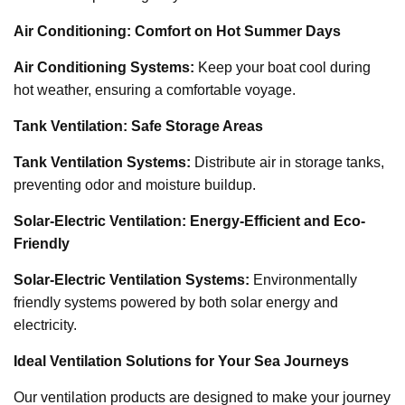
Air Conditioning: Comfort on Hot Summer Days
Air Conditioning Systems:
Keep your boat cool during
hot weather, ensuring a comfortable voyage.
Tank Ventilation: Safe Storage Areas
Tank Ventilation Systems:
Distribute air in storage tanks,
preventing odor and moisture buildup.
Solar-Electric Ventilation: Energy-Efficient and Eco-
Friendly
Solar-Electric Ventilation Systems:
Environmentally
friendly systems powered by both solar energy and
electricity.
Ideal Ventilation Solutions for Your Sea Journeys
Our ventilation products are designed to make your journey