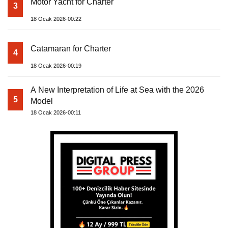
Motor Yacht for Charter
3
18 Ocak 2026-00:22
Catamaran for Charter
4
18 Ocak 2026-00:19
A New Interpretation of Life at Sea with the 2026
5
Model
18 Ocak 2026-00:11