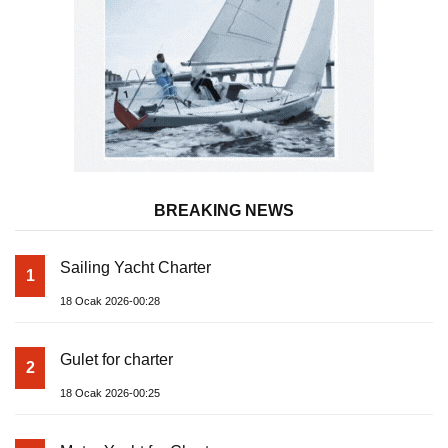
BREAKING NEWS
Sailing Yacht Charter
1
18 Ocak 2026-00:28
Gulet for charter
2
18 Ocak 2026-00:25