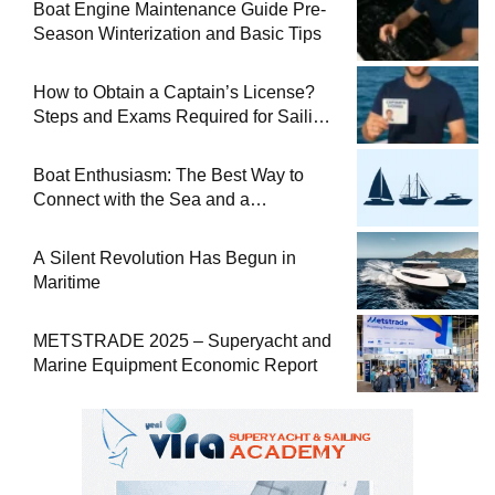
Boat Engine Maintenance Guide Pre-
Season Winterization and Basic Tips
How to Obtain a Captain’s License?
Steps and Exams Required for Sailing
at Sea
Boat Enthusiasm: The Best Way to
Connect with the Sea and a
Comprehensive Boat Guide
A Silent Revolution Has Begun in
Maritime
METSTRADE 2025 – Superyacht and
Marine Equipment Economic Report