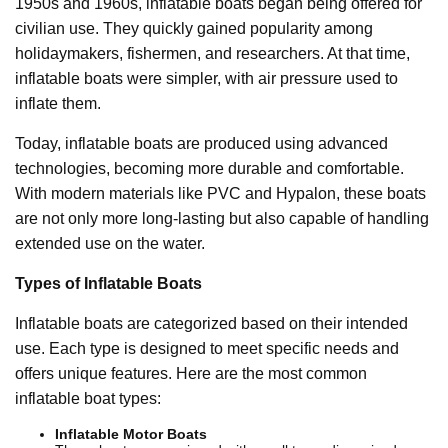
1950s and 1960s, inflatable boats began being offered for
civilian use. They quickly gained popularity among
holidaymakers, fishermen, and researchers. At that time,
inflatable boats were simpler, with air pressure used to
inflate them.
Today, inflatable boats are produced using advanced
technologies, becoming more durable and comfortable.
With modern materials like PVC and Hypalon, these boats
are not only more long-lasting but also capable of handling
extended use on the water.
Types of Inflatable Boats
Inflatable boats are categorized based on their intended
use. Each type is designed to meet specific needs and
offers unique features. Here are the most common
inflatable boat types:
Inflatable Motor Boats