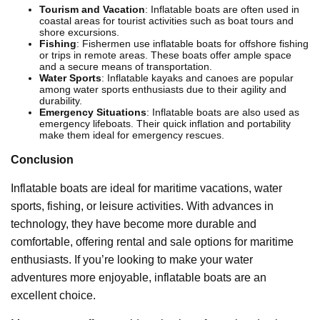
Tourism and Vacation
: Inflatable boats are often used in
coastal areas for tourist activities such as boat tours and
shore excursions.
Fishing
: Fishermen use inflatable boats for offshore fishing
or trips in remote areas. These boats offer ample space
and a secure means of transportation.
Water Sports
: Inflatable kayaks and canoes are popular
among water sports enthusiasts due to their agility and
durability.
Emergency Situations
: Inflatable boats are also used as
emergency lifeboats. Their quick inflation and portability
make them ideal for emergency rescues.
Conclusion
Inflatable boats are ideal for maritime vacations, water
sports, fishing, or leisure activities. With advances in
technology, they have become more durable and
comfortable, offering rental and sale options for maritime
enthusiasts. If you’re looking to make your water
adventures more enjoyable, inflatable boats are an
excellent choice.