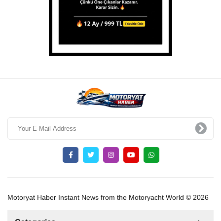
Motoryat Haber Instant News from the Motoryacht World © 2026