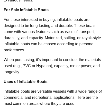
to various needs.
For Sale Inflatable Boats
For those interested in buying, inflatable boats are
designed to be long-lasting and durable. These boats
come with various features such as ease of transport,
durability, and capacity. Motorized, sailing, or kayak-style
inflatable boats can be chosen according to personal
preferences.
When purchasing, it’s important to consider the materials
used (e.g., PVC or Hypalon), capacity, motor power, and
longevity.
Uses of Inflatable Boats
Inflatable boats are versatile vessels with a wide range of
commercial and recreational applications. Here are the
most common areas where they are used: