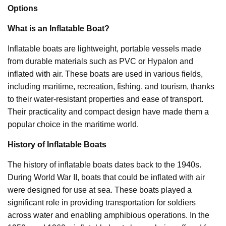
Options
What is an Inflatable Boat?
Inflatable boats are lightweight, portable vessels made
from durable materials such as PVC or Hypalon and
inflated with air. These boats are used in various fields,
including maritime, recreation, fishing, and tourism, thanks
to their water-resistant properties and ease of transport.
Their practicality and compact design have made them a
popular choice in the maritime world.
History of Inflatable Boats
The history of inflatable boats dates back to the 1940s.
During World War II, boats that could be inflated with air
were designed for use at sea. These boats played a
significant role in providing transportation for soldiers
across water and enabling amphibious operations. In the