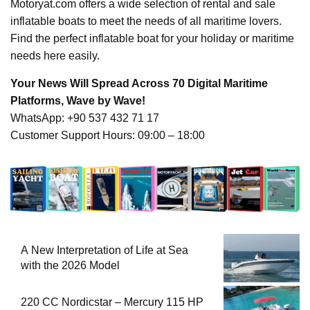
Motoryat.com offers a wide selection of rental and sale
inflatable boats to meet the needs of all maritime lovers.
Find the perfect inflatable boat for your holiday or maritime
needs here easily.
Your News Will Spread Across 70 Digital Maritime
Platforms, Wave by Wave!
WhatsApp: +90 537 432 71 17
Customer Support Hours: 09:00 – 18:00
A New Interpretation of Life at Sea
with the 2026 Model
220 CC Nordicstar – Mercury 115 HP