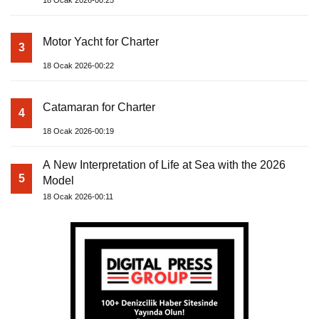
18 Ocak 2026-00:25
Motor Yacht for Charter
3
18 Ocak 2026-00:22
Catamaran for Charter
4
18 Ocak 2026-00:19
A New Interpretation of Life at Sea with the 2026
5
Model
18 Ocak 2026-00:11