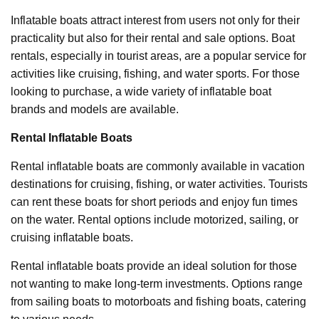
Inflatable boats attract interest from users not only for their
practicality but also for their rental and sale options. Boat
rentals, especially in tourist areas, are a popular service for
activities like cruising, fishing, and water sports. For those
looking to purchase, a wide variety of inflatable boat
brands and models are available.
Rental Inflatable Boats
Rental inflatable boats are commonly available in vacation
destinations for cruising, fishing, or water activities. Tourists
can rent these boats for short periods and enjoy fun times
on the water. Rental options include motorized, sailing, or
cruising inflatable boats.
Rental inflatable boats provide an ideal solution for those
not wanting to make long-term investments. Options range
from sailing boats to motorboats and fishing boats, catering