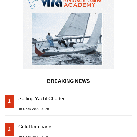
BREAKING NEWS
Sailing Yacht Charter
1
18 Ocak 2026-00:28
Gulet for charter
2