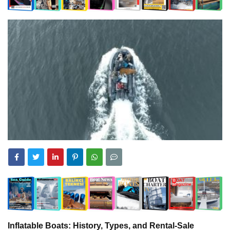
Inflatable Boats: History, Types, and Rental-Sale