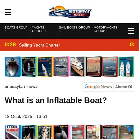
BOATS GROUP
YACHTS
SAIL BOATS GROUP
MOTORYACHTS
GROUP
GROUP
0:28
0:2
Sailing Yacht Charter
anasayfa
news
What is an Inflatable Boat?
19 Ocak 2025 - 13:51