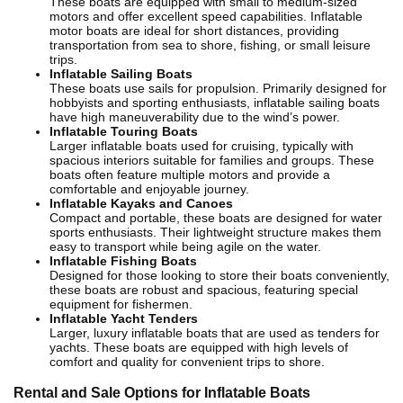
These boats are equipped with small to medium-sized
motors and offer excellent speed capabilities. Inflatable
motor boats are ideal for short distances, providing
transportation from sea to shore, fishing, or small leisure
trips.
Inflatable Sailing Boats
These boats use sails for propulsion. Primarily designed for
hobbyists and sporting enthusiasts, inflatable sailing boats
have high maneuverability due to the wind’s power.
Inflatable Touring Boats
Larger inflatable boats used for cruising, typically with
spacious interiors suitable for families and groups. These
boats often feature multiple motors and provide a
comfortable and enjoyable journey.
Inflatable Kayaks and Canoes
Compact and portable, these boats are designed for water
sports enthusiasts. Their lightweight structure makes them
easy to transport while being agile on the water.
Inflatable Fishing Boats
Designed for those looking to store their boats conveniently,
these boats are robust and spacious, featuring special
equipment for fishermen.
Inflatable Yacht Tenders
Larger, luxury inflatable boats that are used as tenders for
yachts. These boats are equipped with high levels of
comfort and quality for convenient trips to shore.
Rental and Sale Options for Inflatable Boats