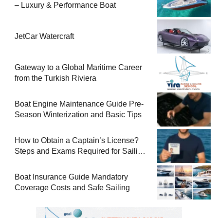
– Luxury & Performance Boat
JetCar Watercraft
Gateway to a Global Maritime Career
from the Turkish Riviera
Boat Engine Maintenance Guide Pre-
Season Winterization and Basic Tips
How to Obtain a Captain’s License?
Steps and Exams Required for Sailing
at Sea
Boat Insurance Guide Mandatory
Coverage Costs and Safe Sailing