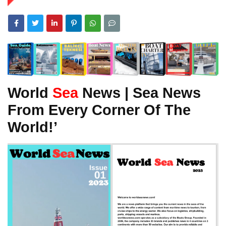
World
Sea
News | Sea News
From Every Corner Of The
World!’