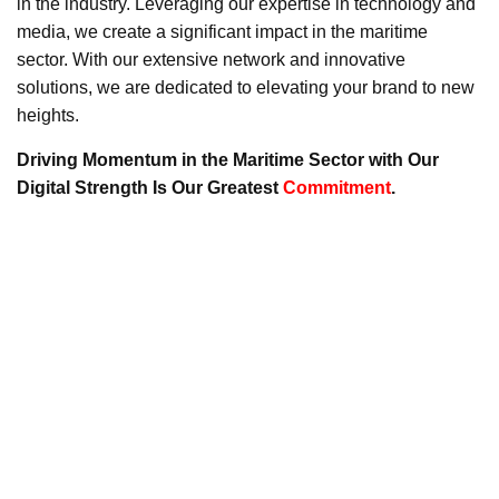
in the industry. Leveraging our expertise in technology and
media, we create a significant impact in the maritime
sector. With our extensive network and innovative
solutions, we are dedicated to elevating your brand to new
heights.
Driving Momentum in the Maritime Sector with Our
Digital Strength Is Our Greatest
Commitment
.