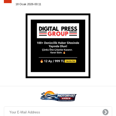
18 Ocak 2026-00:11