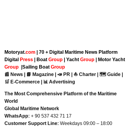
Motoryat.
com
| 70 + Digital Maritime News Platform
Digital
Press
|
Boat
Group
|
Yacht
Group
|
Motor Yacht
Group
|
Sailing Boat
Group
📰 News | 📘 Magazine | 📣 PR | ⛵ Charter | 🗺️ Guide |
🛒 E-Commerce | 📊 Advertising
The Most Comprehensive Platform of the Maritime
World
Global Maritime Network
WhatsApp:
+ 90 537 432 71 17
Customer Support Line:
Weekdays 09:00 – 18:00