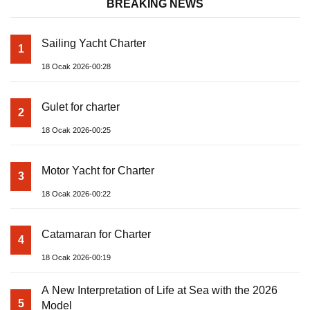
BREAKING NEWS
Sailing Yacht Charter
1
18 Ocak 2026-00:28
Gulet for charter
2
18 Ocak 2026-00:25
Motor Yacht for Charter
3
18 Ocak 2026-00:22
Catamaran for Charter
4
18 Ocak 2026-00:19
A New Interpretation of Life at Sea with the 2026
5
Model