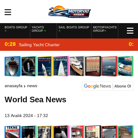
BOATS GROUP
YACHTS
SAIL BOATS GROUP
MOTORYACHTS
GROUP
GROUP
0:28
0:2
Sailing Yacht Charter
anasayfa
news
World Sea News
13 Aralık 2024 - 17:32