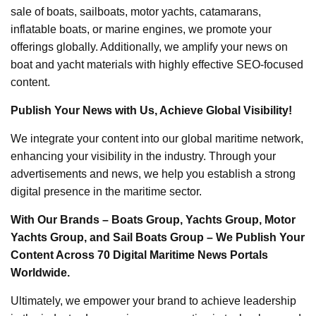
sale of boats, sailboats, motor yachts, catamarans,
inflatable boats, or marine engines, we promote your
offerings globally. Additionally, we amplify your news on
boat and yacht materials with highly effective SEO-focused
content.
Publish Your News with Us, Achieve Global Visibility!
We integrate your content into our global maritime network,
enhancing your visibility in the industry. Through your
advertisements and news, we help you establish a strong
digital presence in the maritime sector.
With Our Brands – Boats Group, Yachts Group, Motor
Yachts Group, and Sail Boats Group – We Publish Your
Content Across 70 Digital Maritime News Portals
Worldwide.
Ultimately, we empower your brand to achieve leadership