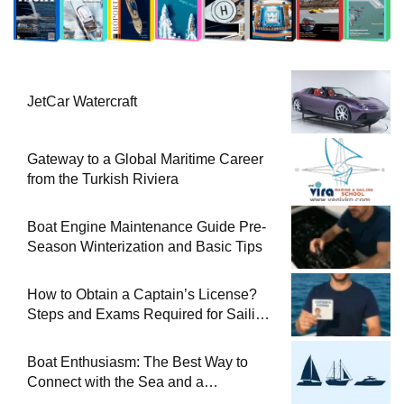
JetCar Watercraft
Gateway to a Global Maritime Career
from the Turkish Riviera
Boat Engine Maintenance Guide Pre-
Season Winterization and Basic Tips
How to Obtain a Captain’s License?
Steps and Exams Required for Sailing
at Sea
Boat Enthusiasm: The Best Way to
Connect with the Sea and a
Comprehensive Boat Guide