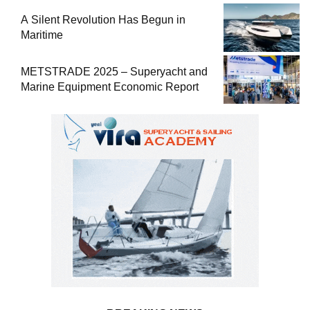
A Silent Revolution Has Begun in
Maritime
METSTRADE 2025 – Superyacht and
Marine Equipment Economic Report