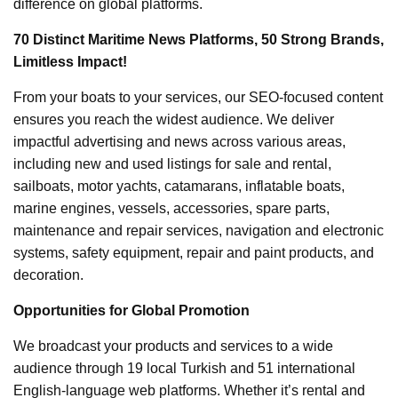
difference on global platforms.
70 Distinct Maritime News Platforms, 50 Strong Brands,
Limitless Impact!
From your boats to your services, our SEO-focused content
ensures you reach the widest audience. We deliver
impactful advertising and news across various areas,
including new and used listings for sale and rental,
sailboats, motor yachts, catamarans, inflatable boats,
marine engines, vessels, accessories, spare parts,
maintenance and repair services, navigation and electronic
systems, safety equipment, repair and paint products, and
decoration.
Opportunities for Global Promotion
We broadcast your products and services to a wide
audience through 19 local Turkish and 51 international
English-language web platforms. Whether it’s rental and