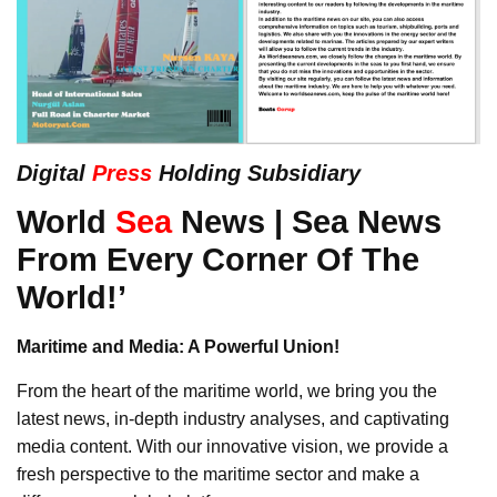
Digital
Press
Holding Subsidiary
World
Sea
News | Sea News
From Every Corner Of The
World!’
Maritime and Media: A Powerful Union!
From the heart of the maritime world, we bring you the
latest news, in-depth industry analyses, and captivating
media content. With our innovative vision, we provide a
fresh perspective to the maritime sector and make a