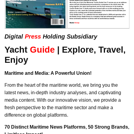
Digital
Press
Holding Subsidiary
Yacht
Guide
| Explore, Travel,
Enjoy
Maritime and Media: A Powerful Union!
From the heart of the maritime world, we bring you the
latest news, in-depth industry analyses, and captivating
media content. With our innovative vision, we provide a
fresh perspective to the maritime sector and make a
difference on global platforms.
70 Distinct Maritime News Platforms, 50 Strong Brands,