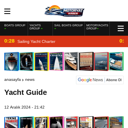
BOATS GROUP
YACHTS
SAIL BOATS GROUP
MOTORYACHTS
GROUP
GROUP
0:28
0:2
Sailing Yacht Charter
anasayfa
news
Yacht Guide
12 Aralık 2024 - 21:42