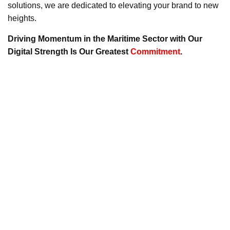
solutions, we are dedicated to elevating your brand to new
heights.
Driving Momentum in the Maritime Sector with Our
Digital Strength Is Our Greatest
Commitment
.