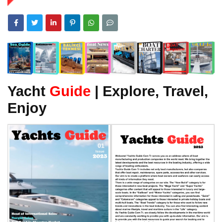
Yacht
Guide
| Explore, Travel,
Enjoy