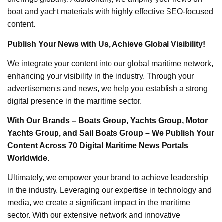
boat and yacht materials with highly effective SEO-focused
content.
Publish Your News with Us, Achieve Global Visibility!
We integrate your content into our global maritime network,
enhancing your visibility in the industry. Through your
advertisements and news, we help you establish a strong
digital presence in the maritime sector.
With Our Brands – Boats Group, Yachts Group, Motor
Yachts Group, and Sail Boats Group – We Publish Your
Content Across 70 Digital Maritime News Portals
Worldwide.
Ultimately, we empower your brand to achieve leadership
in the industry. Leveraging our expertise in technology and
media, we create a significant impact in the maritime
sector. With our extensive network and innovative