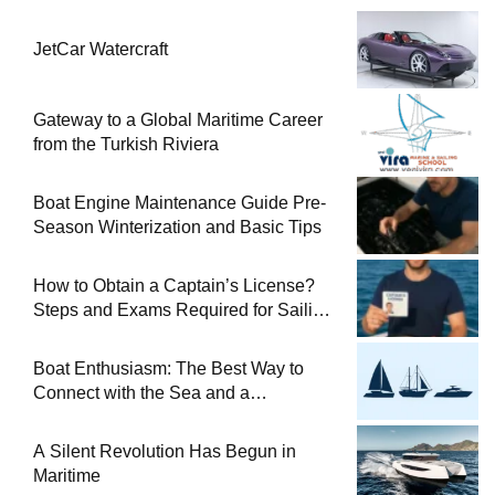
JetCar Watercraft
Gateway to a Global Maritime Career
from the Turkish Riviera
Boat Engine Maintenance Guide Pre-
Season Winterization and Basic Tips
How to Obtain a Captain’s License?
Steps and Exams Required for Sailing
at Sea
Boat Enthusiasm: The Best Way to
Connect with the Sea and a
Comprehensive Boat Guide
A Silent Revolution Has Begun in
Maritime