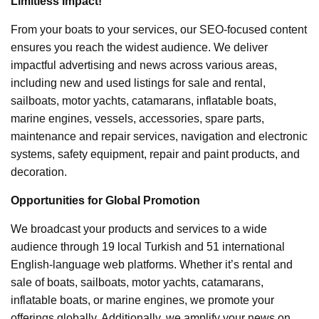
Limitless Impact!
From your boats to your services, our SEO-focused content
ensures you reach the widest audience. We deliver
impactful advertising and news across various areas,
including new and used listings for sale and rental,
sailboats, motor yachts, catamarans, inflatable boats,
marine engines, vessels, accessories, spare parts,
maintenance and repair services, navigation and electronic
systems, safety equipment, repair and paint products, and
decoration.
Opportunities for Global Promotion
We broadcast your products and services to a wide
audience through 19 local Turkish and 51 international
English-language web platforms. Whether it’s rental and
sale of boats, sailboats, motor yachts, catamarans,
inflatable boats, or marine engines, we promote your
offerings globally. Additionally, we amplify your news on