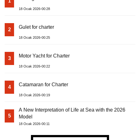
1
18 Ocak 2026-00:28
Gulet for charter
2
18 Ocak 2026-00:25
Motor Yacht for Charter
3
18 Ocak 2026-00:22
Catamaran for Charter
4
18 Ocak 2026-00:19
A New Interpretation of Life at Sea with the 2026
5
Model
18 Ocak 2026-00:11