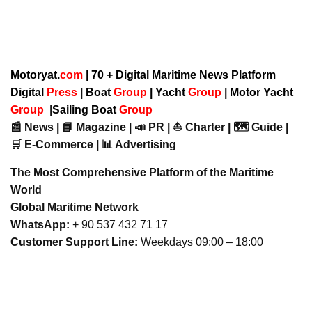
Motoryat.
com
| 70 + Digital Maritime News Platform
Digital
Press
|
Boat
Group
|
Yacht
Group
|
Motor Yacht
Group
|
Sailing Boat
Group
📰 News | 📘 Magazine | 📣 PR | ⛵ Charter | 🗺️ Guide |
🛒 E-Commerce | 📊 Advertising
The Most Comprehensive Platform of the Maritime
World
Global Maritime Network
WhatsApp:
+ 90 537 432 71 17
Customer Support Line:
Weekdays 09:00 – 18:00