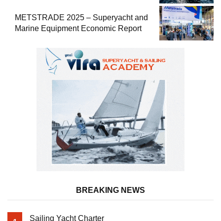
METSTRADE 2025 – Superyacht and
Marine Equipment Economic Report
BREAKING NEWS
Sailing Yacht Charter