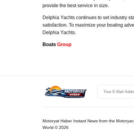
provide the best service in size.
Delphia Yachts continues to set industry st
satisfaction. To maximize your boating adven
Delphia Yachts.
Boats
Group
Motoryat Haber Instant News from the Motoryac
World © 2026