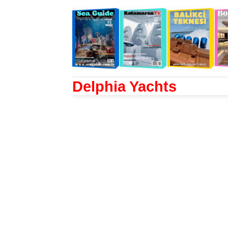
Delphia Yachts