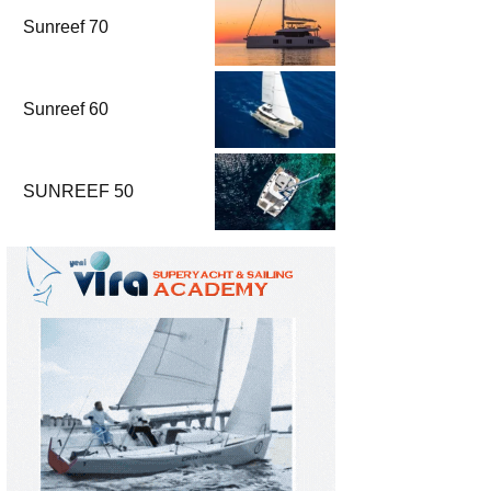
Sunreef 70
Sunreef 60
SUNREEF 50