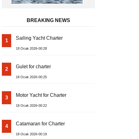
BREAKING NEWS
Sailing Yacht Charter
1
18 Ocak 2026-00:28
Gulet for charter
2
18 Ocak 2026-00:25
Motor Yacht for Charter
3
18 Ocak 2026-00:22
Catamaran for Charter
4
18 Ocak 2026-00:19