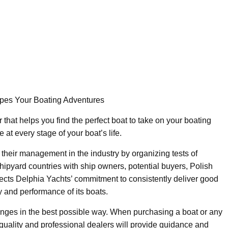
pes Your Boating Adventures
 that helps you find the perfect boat to take on your boating
at every stage of your boat’s life.
their management in the industry by organizing tests of
ipyard countries with ship owners, potential buyers, Polish
flects Delphia Yachts’ commitment to consistently deliver good
 and performance of its boats.
anges in the best possible way. When purchasing a boat or any
quality and professional dealers will provide guidance and