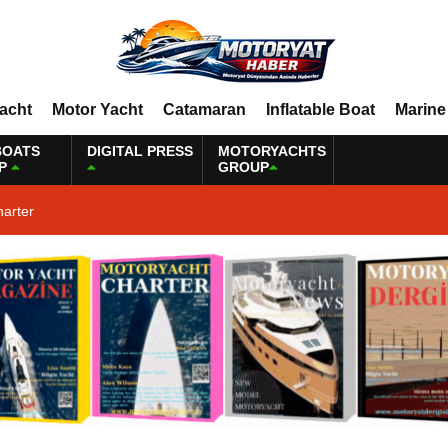
Yacht
Motor Yacht
Catamaran
Inflatable Boat
Marine
BOATS
DIGITAL PRESS
MOTORYACHTS
P
GROUP
harter