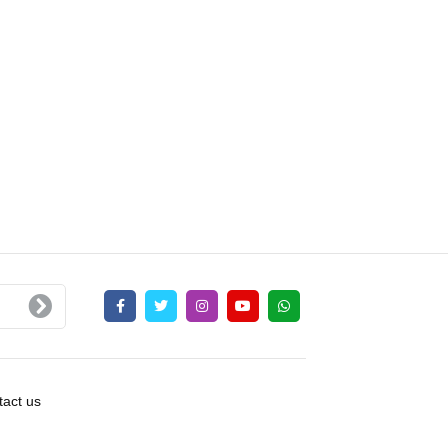
act us