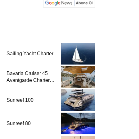
Sailing Yacht Charter
Bavaria Cruiser 45
Avantgarde Charter |
Fethiye & Gocek
Sailing
Sunreef 100
Sunreef 80