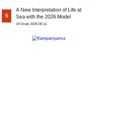
A New Interpretation of Life at
5
Sea with the 2026 Model
18 Ocak 2026-00:11