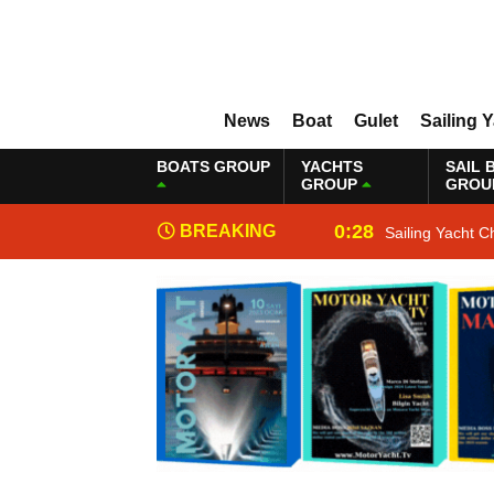
News
Boat
Gulet
Sailing 
BOATS GROUP
YACHTS
SAIL 
GROUP
GROU
0:28
BREAKING
Sailing Yacht C
NEWS