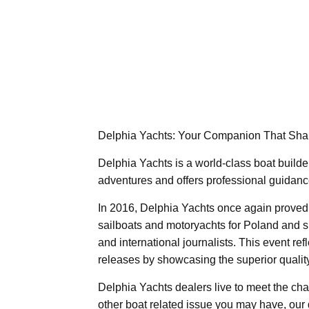
Delphia Yachts: Your Companion That Sha
Delphia Yachts is a world-class boat builder
adventures and offers professional guidance 
In 2016, Delphia Yachts once again proved 
sailboats and motoryachts for Poland and sh
and international journalists. This event re
releases by showcasing the superior quality
Delphia Yachts dealers live to meet the ch
other boat related issue you may have, our 