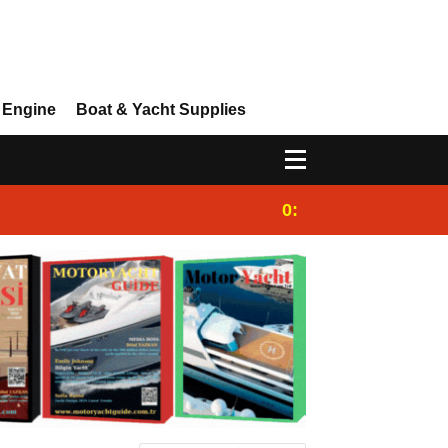
 Engine
Boat & Yacht Supplies
0:25
Gulet for charter