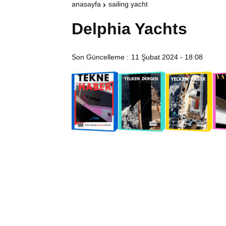
anasayfa
sailing yacht
Delphia Yachts
Son Güncelleme :
11 Şubat 2024 - 18:08