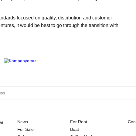
andards focused on quality, distribution and customer
tures, it would be best to go through the transition with
News
For Rent
Cont
ht
For Sale
Boat