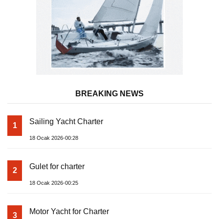
BREAKING NEWS
Sailing Yacht Charter
1
18 Ocak 2026-00:28
Gulet for charter
2
18 Ocak 2026-00:25
Motor Yacht for Charter
3