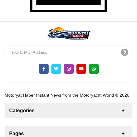
Motoryat Haber Instant News from the Motoryacht World © 2026
Categories
News
For Rent
For Sale
Boat
Pages