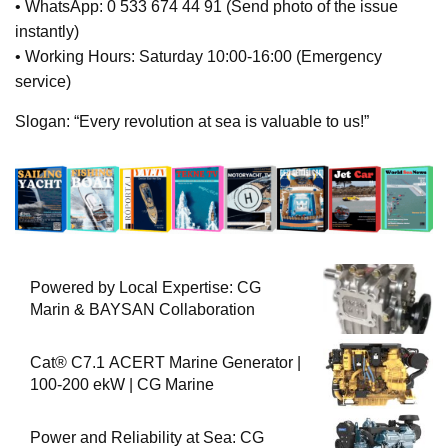
• WhatsApp: 0 533 674 44 91 (Send photo of the issue
instantly)
• Working Hours: Saturday 10:00-16:00 (Emergency
service)
Slogan: “Every revolution at sea is valuable to us!”
Powered by Local Expertise: CG
Marin & BAYSAN Collaboration
Cat® C7.1 ACERT Marine Generator |
100-200 ekW | CG Marine
Power and Reliability at Sea: CG