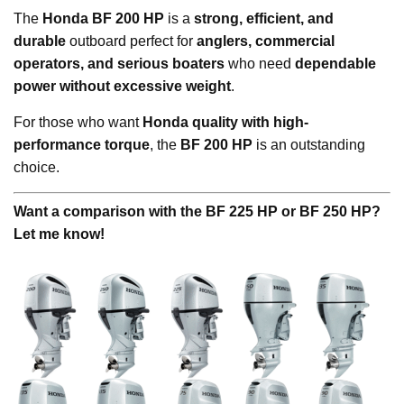
The
Honda BF 200 HP
is a
strong, efficient, and
durable
outboard perfect for
anglers, commercial
operators, and serious boaters
who need
dependable
power without excessive weight
.
For those who want
Honda quality with high-
performance torque
, the
BF 200 HP
is an outstanding
choice.
Want a comparison with the BF 225 HP or BF 250 HP?
Let me know!