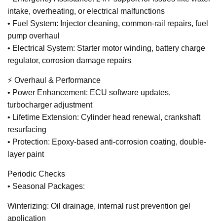
intake, overheating, or electrical malfunctions
• Fuel System: Injector cleaning, common-rail repairs, fuel
pump overhaul
• Electrical System: Starter motor winding, battery charge
regulator, corrosion damage repairs
⚡ Overhaul & Performance
• Power Enhancement: ECU software updates,
turbocharger adjustment
• Lifetime Extension: Cylinder head renewal, crankshaft
resurfacing
• Protection: Epoxy-based anti-corrosion coating, double-
layer paint
Periodic Checks
• Seasonal Packages:
Winterizing: Oil drainage, internal rust prevention gel
application