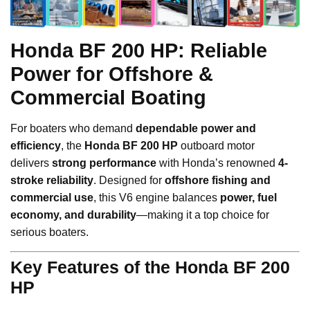
Honda BF 200 HP: Reliable
Power for Offshore &
Commercial Boating
For boaters who demand
dependable power and
efficiency
, the
Honda BF 200 HP
outboard motor
delivers
strong performance
with Honda’s renowned
4-
stroke reliability
. Designed for
offshore fishing and
commercial use
, this V6 engine balances
power, fuel
economy, and durability
—making it a top choice for
serious boaters.
Key Features of the Honda BF 200
HP