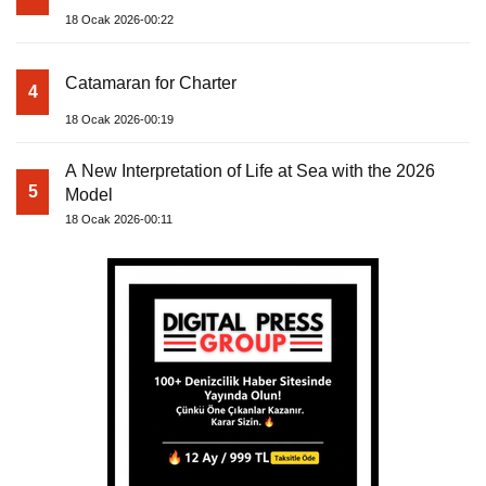
18 Ocak 2026-00:22
Catamaran for Charter
4
18 Ocak 2026-00:19
A New Interpretation of Life at Sea with the 2026
5
Model
18 Ocak 2026-00:11