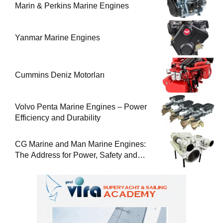
Marin & Perkins Marine Engines
Yanmar Marine Engines
Cummins Deniz Motorları
Volvo Penta Marine Engines – Power
Efficiency and Durability
CG Marine and Man Marine Engines:
The Address for Power, Safety and
Uninterrupted Service