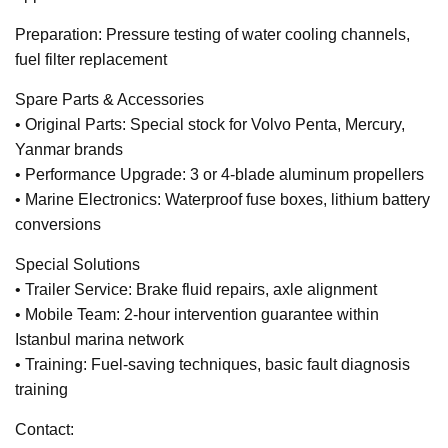
Preparation: Pressure testing of water cooling channels,
fuel filter replacement
Spare Parts & Accessories
• Original Parts: Special stock for Volvo Penta, Mercury,
Yanmar brands
• Performance Upgrade: 3 or 4-blade aluminum propellers
• Marine Electronics: Waterproof fuse boxes, lithium battery
conversions
Special Solutions
• Trailer Service: Brake fluid repairs, axle alignment
• Mobile Team: 2-hour intervention guarantee within
Istanbul marina network
• Training: Fuel-saving techniques, basic fault diagnosis
training
Contact: