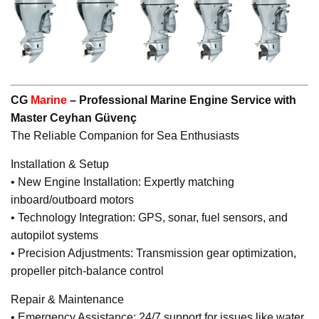
CG
Marine
– Professional Marine Engine Service with
Master Ceyhan Güvenç
The Reliable Companion for Sea Enthusiasts
Installation & Setup
• New Engine Installation: Expertly matching
inboard/outboard motors
• Technology Integration: GPS, sonar, fuel sensors, and
autopilot systems
• Precision Adjustments: Transmission gear optimization,
propeller pitch-balance control
Repair & Maintenance
• Emergency Assistance: 24/7 support for issues like water