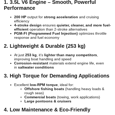
1. 3.5L V6 Engine – Smooth, Powerful
Performance
200 HP
output for
strong acceleration
and cruising
efficiency
4-stroke design
ensures
quieter, cleaner, and more fuel-
efficient
operation than 2-stroke alternatives
PGM-FI (Programmed Fuel Injection)
optimizes throttle
response and fuel economy
2. Lightweight & Durable (253 kg)
At just
253 kg
, it’s
lighter than many competitors
,
improving boat handling and speed
Corrosion-resistant
materials extend engine life, even
in
saltwater conditions
3. High Torque for Demanding Applications
Excellent
low-RPM torque
, ideal for:
Offshore fishing boats
(handling heavy loads &
rough seas)
Commercial boats
(towing, work applications)
Large pontoons & cruisers
4. Low Maintenance & Eco-Friendly