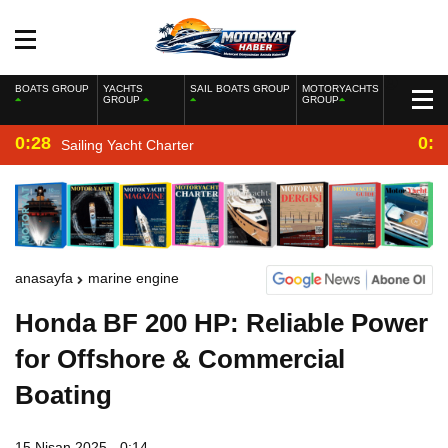
BOATS GROUP
YACHTS
SAIL BOATS GROUP
MOTORYACHTS
GROUP
GROUP
0:28
0:2
Sailing Yacht Charter
anasayfa
marine engine
Honda BF 200 HP: Reliable Power
for Offshore & Commercial
Boating
15 Nisan 2025 - 0:14