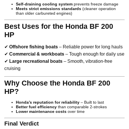
Self-draining cooling system
prevents freeze damage
Meets strict emissions standards
(cleaner operation
than older carbureted engines)
Best Uses for the Honda BF 200
HP
✔
Offshore fishing boats
– Reliable power for long hauls
✔
Commercial & workboats
– Tough enough for daily use
✔
Large recreational boats
– Smooth, vibration-free
cruising
Why Choose the Honda BF 200
HP?
Honda’s reputation for reliability
– Built to last
Better fuel efficiency
than comparable 2-strokes
Lower maintenance costs
over time
Final Verdict