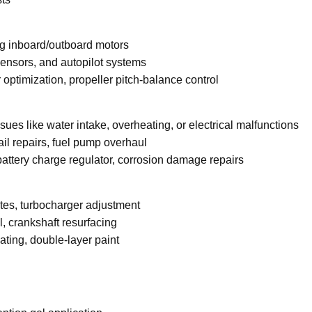
ng inboard/outboard motors
sensors, and autopilot systems
optimization, propeller pitch-balance control
ues like water intake, overheating, or electrical malfunctions
il repairs, fuel pump overhaul
 battery charge regulator, corrosion damage repairs
es, turbocharger adjustment
, crankshaft resurfacing
ating, double-layer paint