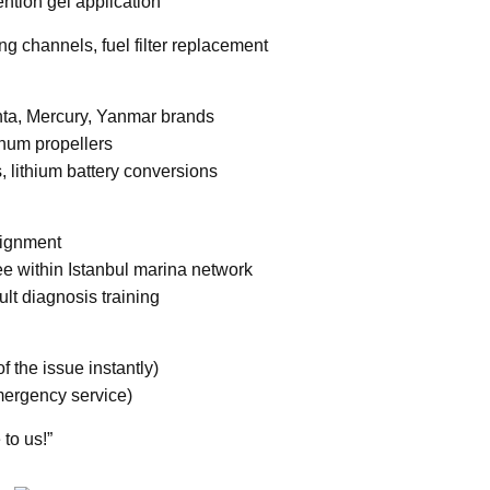
ention gel application
ng channels, fuel filter replacement
enta, Mercury, Yanmar brands
num propellers
, lithium battery conversions
alignment
ee within Istanbul marina network
ult diagnosis training
 the issue instantly)
mergency service)
 to us!”