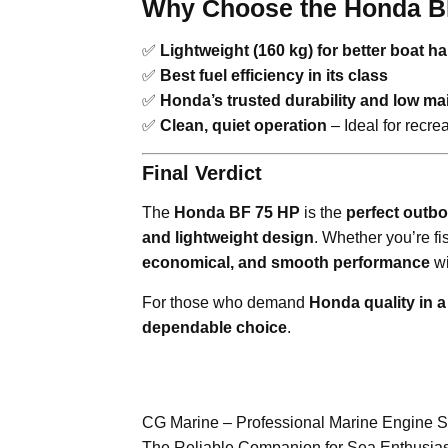
Why Choose the Honda B
✅
Lightweight (160 kg) for better boat h
✅
Best fuel efficiency in its class
✅
Honda’s trusted durability and low m
✅
Clean, quiet operation
– Ideal for recre
Final Verdict
The
Honda BF 75 HP
is the
perfect outbo
and lightweight design
. Whether you’re fi
economical, and smooth performance
wi
For those who demand
Honda quality in 
dependable choice
.
CG Marine – Professional Marine Engine 
The Reliable Companion for Sea Enthusias