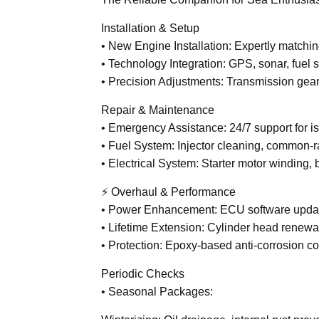
Installation & Setup
• New Engine Installation: Expertly matchi
• Technology Integration: GPS, sonar, fuel 
• Precision Adjustments: Transmission gear 
Repair & Maintenance
• Emergency Assistance: 24/7 support for iss
• Fuel System: Injector cleaning, common-ra
• Electrical System: Starter motor winding,
⚡ Overhaul & Performance
• Power Enhancement: ECU software updat
• Lifetime Extension: Cylinder head renewal
• Protection: Epoxy-based anti-corrosion co
Periodic Checks
• Seasonal Packages: