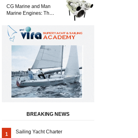
Durability
CG Marine and Man
Marine Engines: The
Address for Power,
Safety and
Uninterrupted Service
BREAKING NEWS
Sailing Yacht Charter
1