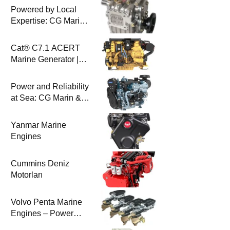
Powered by Local
Expertise: CG Marin
& BAYSAN
Collaboration
Cat® C7.1 ACERT
Marine Generator |
100-200 ekW | CG
Marine
Power and Reliability
at Sea: CG Marin &
Perkins Marine
Engines
Yanmar Marine
Engines
Cummins Deniz
Motorları
Volvo Penta Marine
Engines – Power
Efficiency and