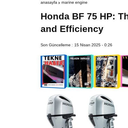
anasayfa
marine engine
Honda BF 75 HP: Th
and Efficiency
Son Güncelleme :
15 Nisan 2025 - 0:26