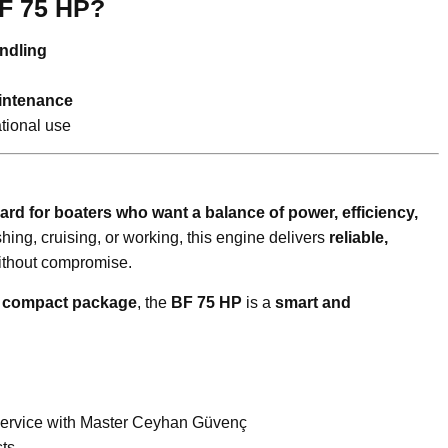
F 75 HP?
andling
aintenance
ational use
ard for boaters who want a balance of power, efficiency,
shing, cruising, or working, this engine delivers
reliable,
thout compromise.
a compact package
, the
BF 75 HP
is a
smart and
Service with Master Ceyhan Güvenç
ts