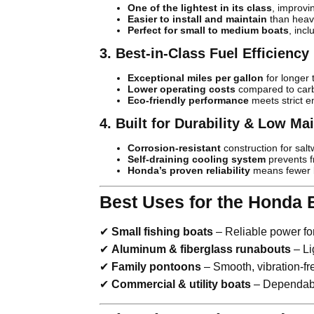
One of the lightest in its class
, improv
Easier to install and maintain
than heav
Perfect for small to medium boats
, inc
3. Best-in-Class Fuel Efficiency
Exceptional miles per gallon
for longer t
Lower operating costs
compared to car
Eco-friendly performance
meets strict e
4. Built for Durability & Low M
Corrosion-resistant
construction for salt
Self-draining cooling system
prevents 
Honda’s proven reliability
means fewer b
Best Uses for the Honda 
✔
Small fishing boats
– Reliable power fo
✔
Aluminum & fiberglass runabouts
– Li
✔
Family pontoons
– Smooth, vibration-fr
✔
Commercial & utility boats
– Dependable