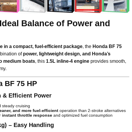
Ideal Balance of Power and
e in a compact, fuel-efficient package
, the
Honda BF 75
bination of
power, lightweight design, and Honda’s
to medium boats
, this
1.5L inline-4 engine
provides smooth,
omy.
a BF 75 HP
h & Efficient Power
 steady cruising
leaner, and more fuel-efficient
operation than 2-stroke alternatives
r
instant throttle response
and optimized fuel consumption
kg) – Easy Handling