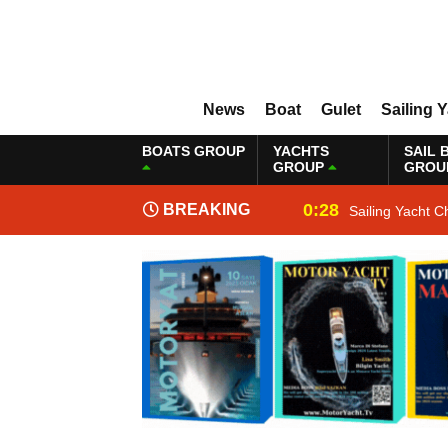
News
Boat
Gulet
Sailing 
BOATS GROUP
YACHTS
SAIL 
GROUP
GROU
0:28
BREAKING
Sailing Yacht C
NEWS