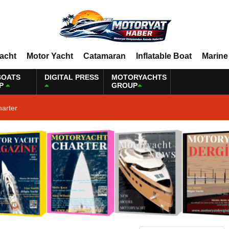
Yacht
Motor Yacht
Catamaran
Inflatable Boat
Marine
BOATS
DIGITAL PRESS
MOTORYACHTS
P
GROUP
harter