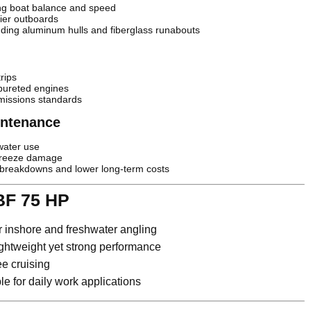
ing boat balance and speed
ier outboards
luding aluminum hulls and fiberglass runabouts
rips
bureted engines
missions standards
aintenance
water use
freeze damage
reakdowns and lower long-term costs
BF 75 HP
r inshore and freshwater angling
ghtweight yet strong performance
ee cruising
 for daily work applications