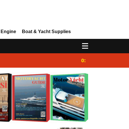
 Engine
Boat & Yacht Supplies
0:25
Gulet for charter