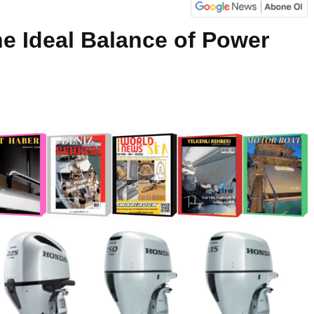
e Ideal Balance of Power