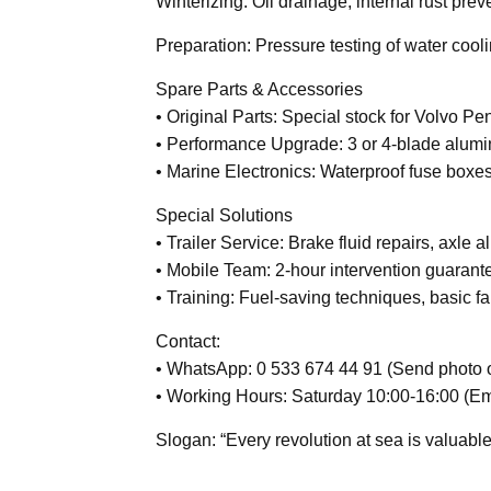
Winterizing: Oil drainage, internal rust prev
Preparation: Pressure testing of water cooli
Spare Parts & Accessories
• Original Parts: Special stock for Volvo P
• Performance Upgrade: 3 or 4-blade alumi
• Marine Electronics: Waterproof fuse boxes
Special Solutions
• Trailer Service: Brake fluid repairs, axle 
• Mobile Team: 2-hour intervention guarant
• Training: Fuel-saving techniques, basic fa
Contact:
• WhatsApp: 0 533 674 44 91 (Send photo of
• Working Hours: Saturday 10:00-16:00 (E
Slogan: “Every revolution at sea is valuable