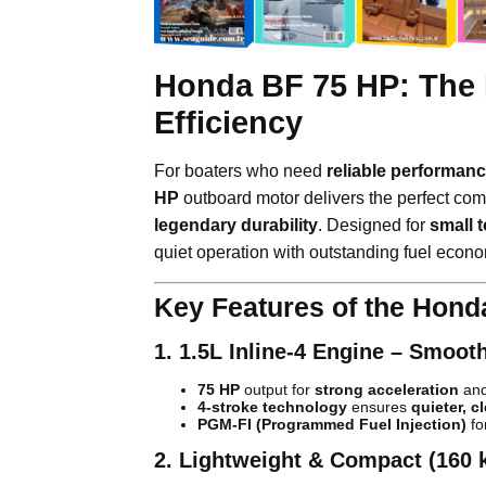
Honda BF 75 HP: The 
Efficiency
For boaters who need
reliable performanc
HP
outboard motor delivers the perfect com
legendary durability
. Designed for
small 
quiet operation with outstanding fuel econ
Key Features of the Hond
1. 1.5L Inline-4 Engine – Smoot
75 HP
output for
strong acceleration
and
4-stroke technology
ensures
quieter, c
PGM-FI (Programmed Fuel Injection)
fo
2. Lightweight & Compact (160 