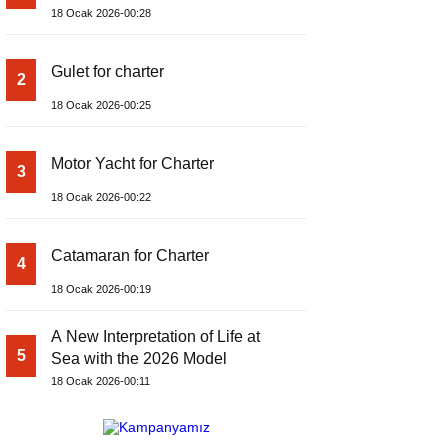
18 Ocak 2026-00:28
Gulet for charter
2
18 Ocak 2026-00:25
Motor Yacht for Charter
3
18 Ocak 2026-00:22
Catamaran for Charter
4
18 Ocak 2026-00:19
A New Interpretation of Life at
5
Sea with the 2026 Model
18 Ocak 2026-00:11