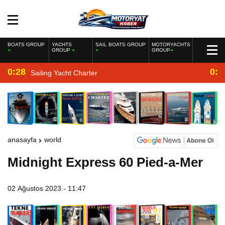
BOATS GROUP
YACHTS
SAIL BOATS GROUP
MOTORYACHTS
GROUP
GROUP
0:28
0:2
Sailing Yacht Charter
anasayfa
world
Midnight Express 60 Pied-a-Mer
02 Ağustos 2023 - 11:47