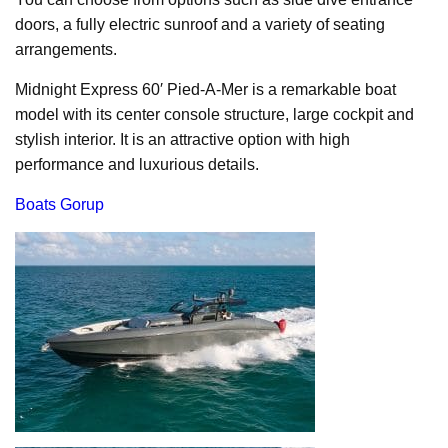
doors, a fully electric sunroof and a variety of seating
arrangements.
Midnight Express 60′ Pied-A-Mer is a remarkable boat
model with its center console structure, large cockpit and
stylish interior. It is an attractive option with high
performance and luxurious details.
Boats Gorup