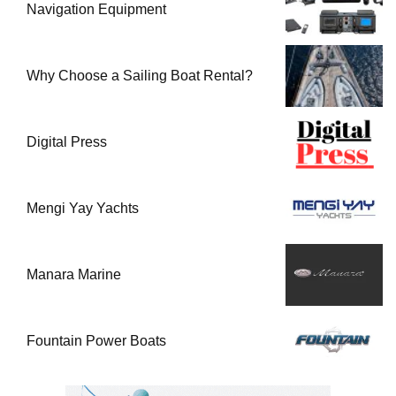
Navigation Equipment
Why Choose a Sailing Boat Rental?
Digital Press
Mengi Yay Yachts
Manara Marine
Fountain Power Boats