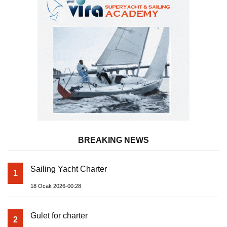
BREAKING NEWS
Sailing Yacht Charter
1
18 Ocak 2026-00:28
Gulet for charter
2