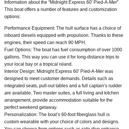
Information about the “Midnight Express 60′ Pied-A-Mer”
This boat offers a number of features and customization
options:
Performance Equipment: The hull surface has a choice of
inboard diesels equipped with propulsion. Thanks to these
engines, their speed can reach 90 MPH.
Fuel Options: The boat has fuel consumption of over 1000
gallons. This way you can use it for long-distance trips to
your local bay or a tropical island.
Interior Design: Midnight Express 60′ Pied-A-Mer was
designed to meet customer demands. Details such as
integrated seats, pull-out tables and a full captain’s rudder
are available. Two master suites, a full living and kitchen
arrangement, provide accommodation suitable for the
perfect weekend getaway.
Personalization: The boat’s 60-foot fiberglass hull is
custom wearable with your choice of colors and designs.
You can choose from options such as side dive entrance