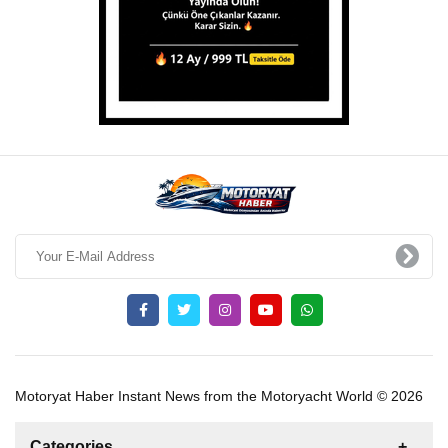
Motoryat Haber Instant News from the Motoryacht World © 2026
Categories