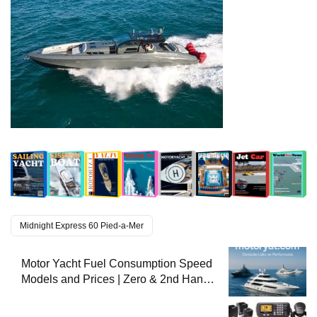
Midnight Express 60 Pied-a-Mer
Motor Yacht Fuel Consumption Speed
Models and Prices | Zero & 2nd Hand
Motor Yachts 2025