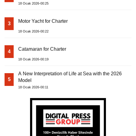
18 Ocak 2026-00:25
Motor Yacht for Charter
3
18 Ocak 2026-00:22
Catamaran for Charter
4
18 Ocak 2026-00:19
A New Interpretation of Life at Sea with the 2026
5
Model
18 Ocak 2026-00:11