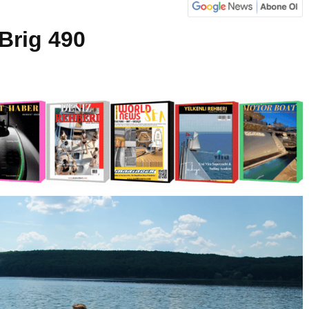
Brig 490