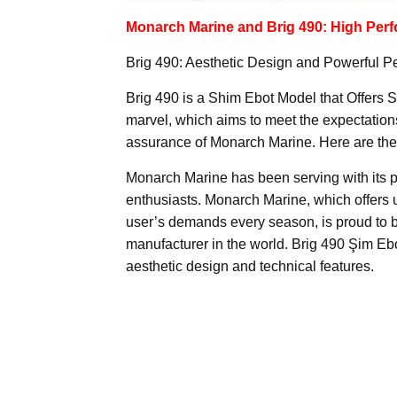
Monarch Marine and Brig 490: High Perf
Brig 490: Aesthetic Design and Powerful 
Brig 490 is a Shim Ebot Model that Offers 
marvel, which aims to meet the expectations 
assurance of Monarch Marine. Here are the
Monarch Marine has been serving with its p
enthusiasts. Monarch Marine, which offers u
user’s demands every season, is proud to be 
manufacturer in the world. Brig 490 Şim Ebot,
aesthetic design and technical features.