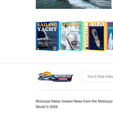
Motoryat Haber Instant News from the Motoryac
World © 2026