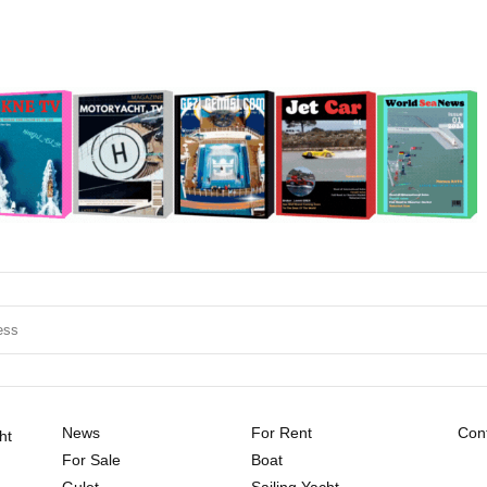
News
For Rent
Cont
ht
For Sale
Boat