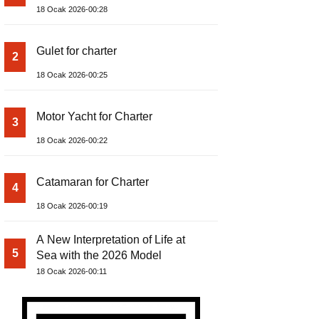
18 Ocak 2026-00:28
Gulet for charter
2
18 Ocak 2026-00:25
Motor Yacht for Charter
3
18 Ocak 2026-00:22
Catamaran for Charter
4
18 Ocak 2026-00:19
A New Interpretation of Life at
5
Sea with the 2026 Model
18 Ocak 2026-00:11