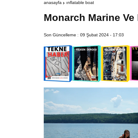
anasayfa
inflatable boat
Monarch Marine Ve 
Son Güncelleme :
09 Şubat 2024 - 17:03