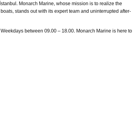
̇stanbul. Monarch Marine, whose mission is to realize the
boats, stands out with its expert team and uninterrupted after-
n Weekdays between 09.00 – 18.00. Monarch Marine is here to