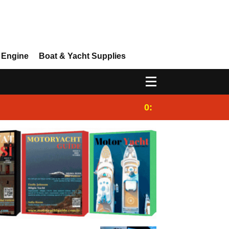
 Engine
Boat & Yacht Supplies
0:25
Gulet for charter