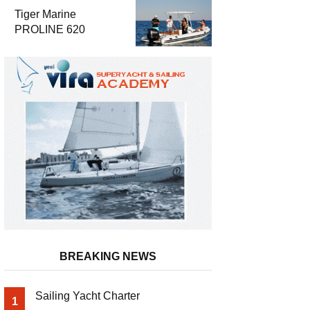
Luxury and
Tiger Marine
Performance
PROLINE 620
BREAKING NEWS
Sailing Yacht Charter
1