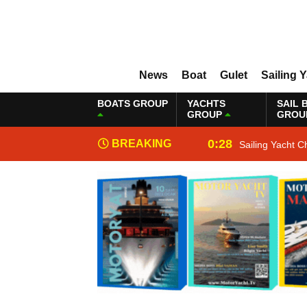
News
Boat
Gulet
Sailing 
BOATS GROUP
YACHTS
SAIL 
GROUP
GROU
0:28
BREAKING
Sailing Yacht C
NEWS