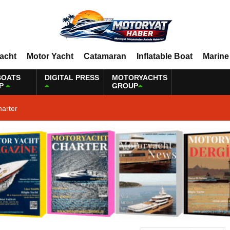
Yacht
Motor Yacht
Catamaran
Inflatable Boat
Marine
BOATS
DIGITAL PRESS
MOTORYACHTS
P
GROUP
harter