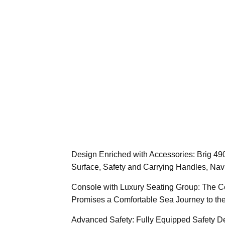
Design Enriched with Accessories: Brig 49
Surface, Safety and Carrying Handles, Navi
Console with Luxury Seating Group: The C
Promises a Comfortable Sea Journey to the
Advanced Safety: Fully Equipped Safety De