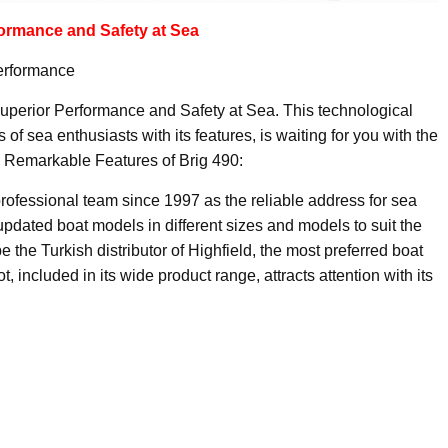
ormance and Safety at Sea
Performance
Superior Performance and Safety at Sea. This technological
of sea enthusiasts with its features, is waiting for you with the
 Remarkable Features of Brig 490:
rofessional team since 1997 as the reliable address for sea
pdated boat models in different sizes and models to suit the
the Turkish distributor of Highfield, the most preferred boat
 included in its wide product range, attracts attention with its