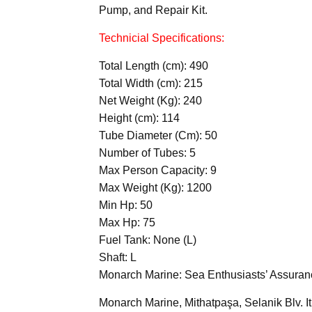
Pump, and Repair Kit.
Technicial Specifications:
Total Length (cm): 490
Total Width (cm): 215
Net Weight (Kg): 240
Height (cm): 114
Tube Diameter (Cm): 50
Number of Tubes: 5
Max Person Capacity: 9
Max Weight (Kg): 1200
Min Hp: 50
Max Hp: 75
Fuel Tank: None (L)
Shaft: L
Monarch Marine: Sea Enthusiasts’ Assuran
Monarch Marine, Mithatpaşa, Selanik Blv. It 