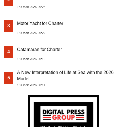
18 Ocak 2026-00:25
Motor Yacht for Charter
3
18 Ocak 2026-00:22
Catamaran for Charter
4
18 Ocak 2026-00:19
A New Interpretation of Life at Sea with the 2026
5
Model
18 Ocak 2026-00:11