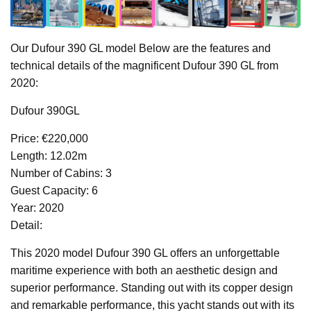
Our Dufour 390 GL model Below are the features and
technical details of the magnificent Dufour 390 GL from
2020:
Dufour 390GL
Price: €220,000
Length: 12.02m
Number of Cabins: 3
Guest Capacity: 6
Year: 2020
Detail:
This 2020 model Dufour 390 GL offers an unforgettable
maritime experience with both an aesthetic design and
superior performance. Standing out with its copper design
and remarkable performance, this yacht stands out with its