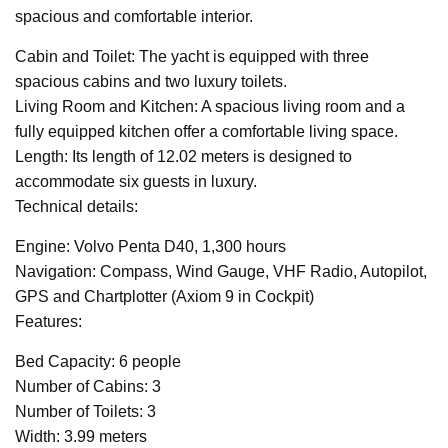
spacious and comfortable interior.
Cabin and Toilet: The yacht is equipped with three
spacious cabins and two luxury toilets.
Living Room and Kitchen: A spacious living room and a
fully equipped kitchen offer a comfortable living space.
Length: Its length of 12.02 meters is designed to
accommodate six guests in luxury.
Technical details:
Engine: Volvo Penta D40, 1,300 hours
Navigation: Compass, Wind Gauge, VHF Radio, Autopilot,
GPS and Chartplotter (Axiom 9 in Cockpit)
Features:
Bed Capacity: 6 people
Number of Cabins: 3
Number of Toilets: 3
Width: 3.99 meters