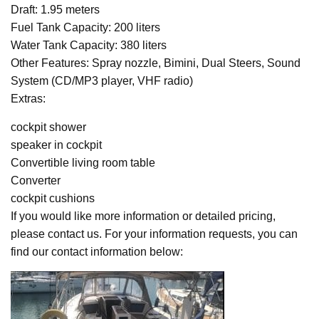
Draft: 1.95 meters
Fuel Tank Capacity: 200 liters
Water Tank Capacity: 380 liters
Other Features: Spray nozzle, Bimini, Dual Steers, Sound
System (CD/MP3 player, VHF radio)
Extras:
cockpit shower
speaker in cockpit
Convertible living room table
Converter
cockpit cushions
If you would like more information or detailed pricing,
please contact us. For your information requests, you can
find our contact information below: