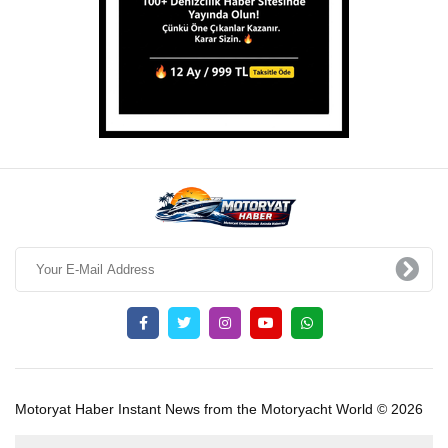
Motoryat Haber Instant News from the Motoryacht World © 2026