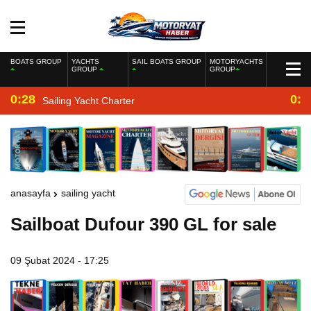
BOATS GROUP
YACHTS
SAIL BOATS GROUP
MOTORYACHTS
GROUP
GROUP
0:28
0:2
Sailing Yacht Charter
anasayfa
sailing yacht
Sailboat Dufour 390 GL for sale
09 Şubat 2024 - 17:25