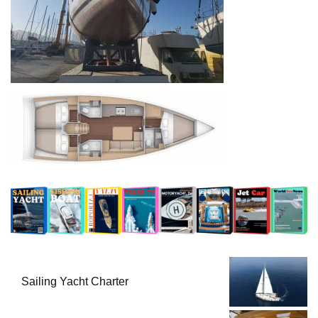
Sailing Yacht Charter