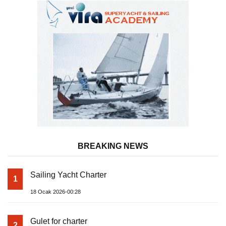
BREAKING NEWS
Sailing Yacht Charter
1
18 Ocak 2026-00:28
Gulet for charter
2