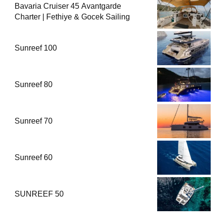
Bavaria Cruiser 45 Avantgarde
Charter | Fethiye & Gocek Sailing
Sunreef 100
Sunreef 80
Sunreef 70
Sunreef 60
SUNREEF 50